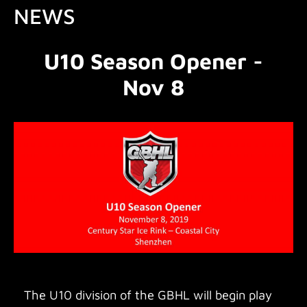
NEWS
U10 Season Opener -
Nov 8
The U10 division of the GBHL will begin play