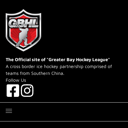
Skip to main content
The Official site of "Greater Bay Hockey League"
A cross border ice hockey partnership comprised of
teams from Southern China.
Follow Us