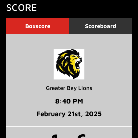
SCORE
Boxscore
Scoreboard
Greater Bay Lions
8:40 PM
February 21
st
, 2025