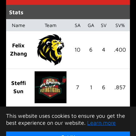
Stats
Name
Team
SA
GA
SV
SV%
Felix
10
6
4
.400
Zhang
Steffi
7
1
6
.857
Sun
This website uses cookies to ensure you get the
best experience on our website.
Learn more
Copyright 2026 Greater Bay Hockey League. All
rights reserved.