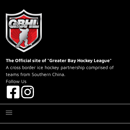
Skip to main content
The Official site of "Greater Bay Hockey League"
A cross border ice hockey partnership comprised of
teams from Southern China.
Follow Us