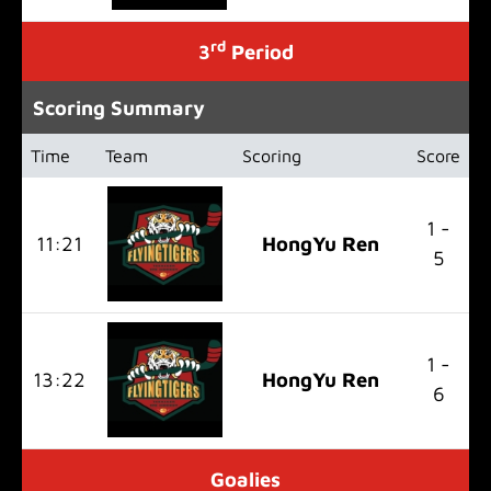
rd
3
Period
Scoring Summary
Time
Team
Scoring
Score
1 -
11:21
HongYu Ren
5
1 -
13:22
HongYu Ren
6
Goalies