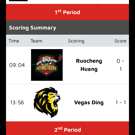
st
1
Period
Scoring Summary
Time
Team
Scoring
Score
Ruocheng
0 -
09:04
Huang
1
13:56
Vegas Ding
1 - 1
nd
2
Period