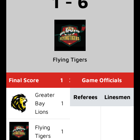
1 - 6
Flying Tigers
Final Score
1
2
3
Game Officials
OT
F
Greater
Referees
Linesmen
Bay
1
0
0
0
1
Lions
Flying
1
3
2
0
6
Tigers