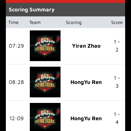
Scoring Summary
Time
Team
Scoring
Score
1 -
07:29
Yiran Zhao
2
1 -
08:28
HongYu Ren
3
1 -
12:09
HongYu Ren
4