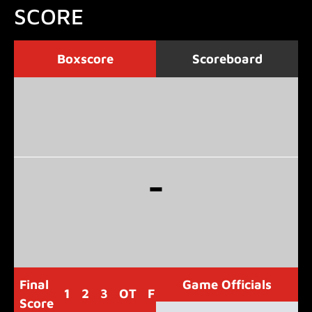
SCORE
Boxscore
Scoreboard
-
Final
Game Officials
1
2
3
OT
F
Score