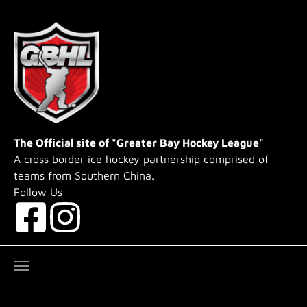
Skip to main content
The Official site of "Greater Bay Hockey League"
A cross border ice hockey partnership comprised of
teams from Southern China.
Follow Us