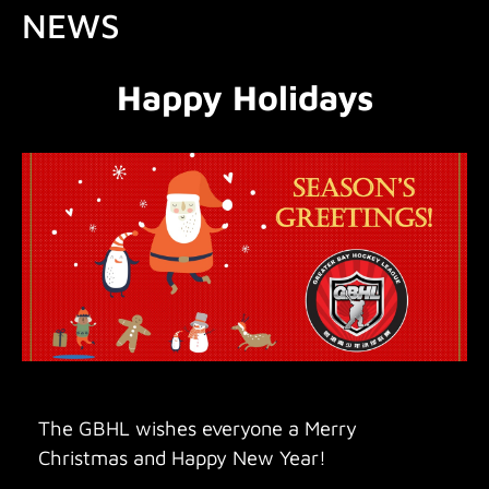
NEWS
Happy Holidays
The GBHL wishes everyone a Merry
Christmas and Happy New Year!