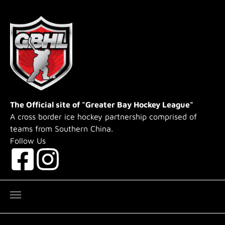
Skip to main content
The Official site of "Greater Bay Hockey League"
A cross border ice hockey partnership comprised of
teams from Southern China.
Follow Us